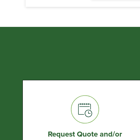
Request Quote and/or