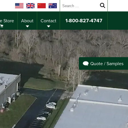
Search for:
Submit sear
1-800-827-4747
e Store
About
Contact
Quote / Samples