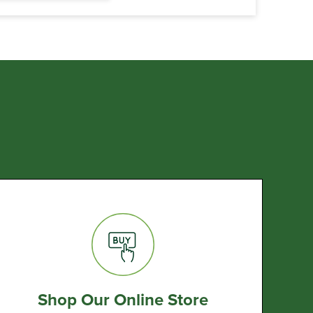
Shop Our Online Store