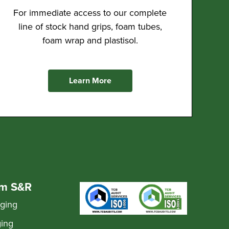
For immediate access to our complete
line of stock hand grips, foam tubes,
foam wrap and plastisol.
Learn More
om S&R
aging
ging