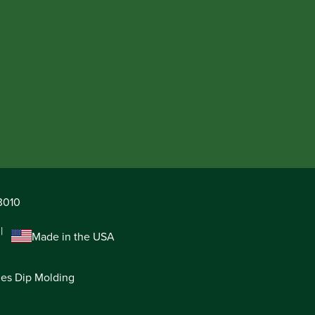
63010
Made in the USA
ies Dip Molding