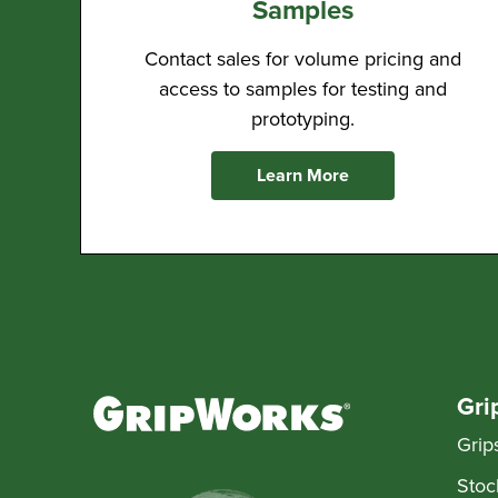
Samples
Contact sales for volume pricing and
access to samples for testing and
prototyping.
Learn More
Gri
Grip
Stoc