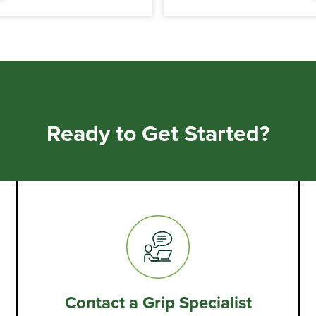
Ready to Get Started?
Contact a Grip Specialist