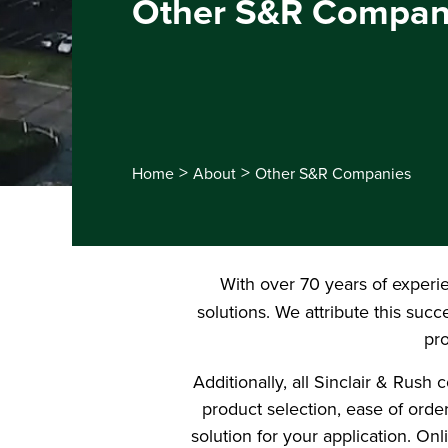
Other S&R Compan
>
>
Home
About
Other S&R Companies
With over 70 years of experi
solutions. We attribute this suc
pro
Additionally, all Sinclair & Rus
product selection, ease of order
solution for your application. On