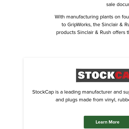
sale docu
With manufacturing plants on fou
to GripWorks, the Sinclair & 
products Sinclair & Rush offers
StockCap is a leading manufacturer and sup
and plugs made from vinyl, rubbe
Learn More