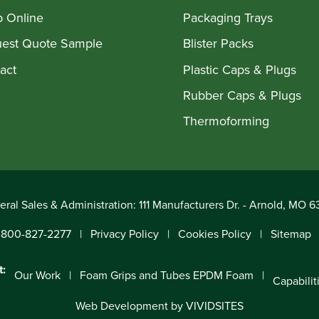
 Online
Packaging Trays
est Quote Sample
Blister Packs
act
Plastic Caps & Plugs
Rubber Caps & Plugs
Thermoforming
ral Sales & Administration: 111 Manufacturers Dr. - Arnold, MO 
-800-827-2277
Privacy Policy
Cookies Policy
Sitemap
t:
Our Work
Foam Grips and Tubes EPDM Foam
Capabilit
Web Development by VIVIDSITES