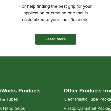
For help finding the best grip for your
application or creating one that is
customized to your specific needs.
Learn More
pWorks Products
Other Products fr
s & Tubes
Clear Plastic Tube Pack
k Hand Grips
Plastic Clamshell Packa