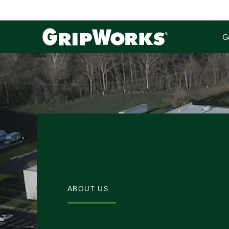
G
ABOUT US