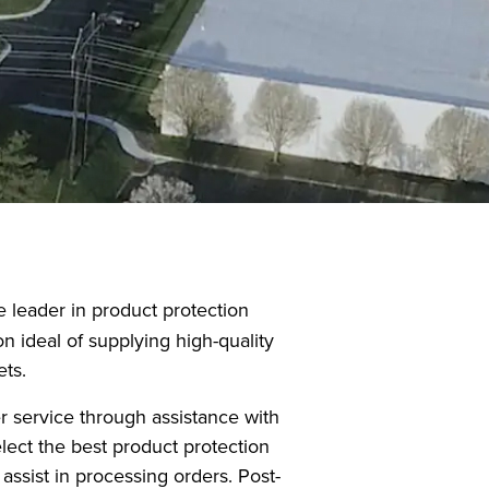
leader in product protection
n ideal of supplying high-quality
ets.
r service through assistance with
elect the best product protection
assist in processing orders. Post-