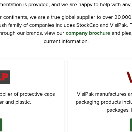
mentation is provided, and we are happy to help with any 
r continents, we are a true global supplier to over 20,000
Rush family of companies includes StockCap and VisiPak. F
 through our brands, view our
company brochure
and pleas
current information.
plier of protective caps
VisiPak manufactures and
r and plastic.
packaging products inclu
packages, b