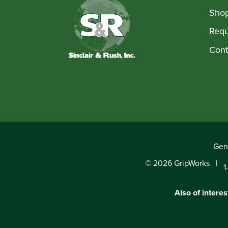
Shop
Requ
Cont
Gene
© 2026 GripWorks
1
Also of interes