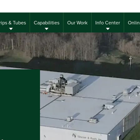
rips & Tubes
Capabilities
Our Work
Info Center
Onlin