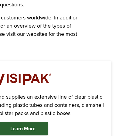
questions.
 customers worldwide. In addition
or an overview of the types of
e visit our websites for the most
 supplies an extensive line of clear plastic
ding plastic tubes and containers, clamshell
lister packs and plastic boxes.
Learn More