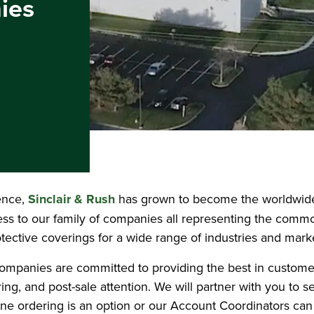
ies
ence,
Sinclair & Rush
has grown to become the worldwide 
cess to our family of companies all representing the commo
tective coverings for a wide range of industries and mark
h companies are committed to providing the best in custome
ing, and post-sale attention. We will partner with you to s
line ordering is an option or our Account Coordinators can 